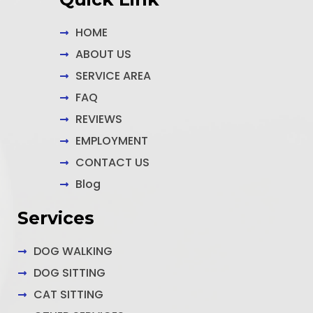
-
m
-
f
i
n
HOME
ABOUT US
SERVICE AREA
FAQ
REVIEWS
EMPLOYMENT
CONTACT US
Blog
Services
DOG WALKING
DOG SITTING
CAT SITTING