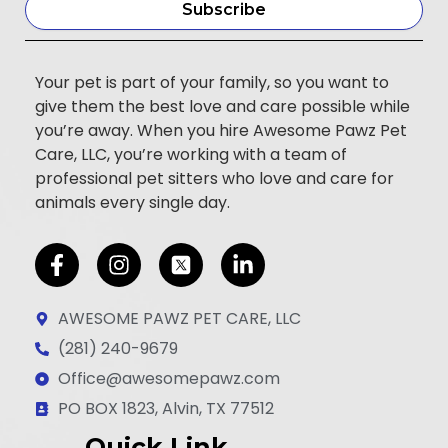
Subscribe
Your pet is part of your family, so you want to
give them the best love and care possible while
you’re away. When you hire Awesome Pawz Pet
Care, LLC, you’re working with a team of
professional pet sitters who love and care for
animals every single day.
F
I
L
a
n
i
c
s
n
AWESOME PAWZ PET CARE, LLC
e
t
k
(281) 240-9679
b
a
e
Office@awesomepawz.com
o
g
d
o
r
i
PO BOX 1823, Alvin, TX 77512
k
a
n
Quick Link