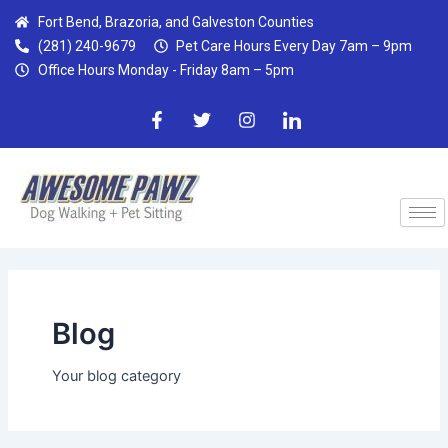
Skip
Post
Fort Bend, Brazoria, and Galveston Counties
to
pagination
(281) 240-9679
Pet Care Hours Every Day 7am – 9pm
content
Office Hours Monday - Friday 8am – 5pm
F
T
I
I
a
w
n
c
c
i
s
o
e
t
t
n
b
t
a
-
o
e
g
l
o
r
r
i
k
a
n
-
m
k
f
e
d
i
n
Blog
Your blog category