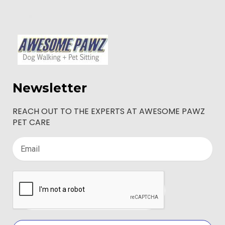
Newsletter
REACH OUT TO THE EXPERTS AT AWESOME PAWZ
PET CARE