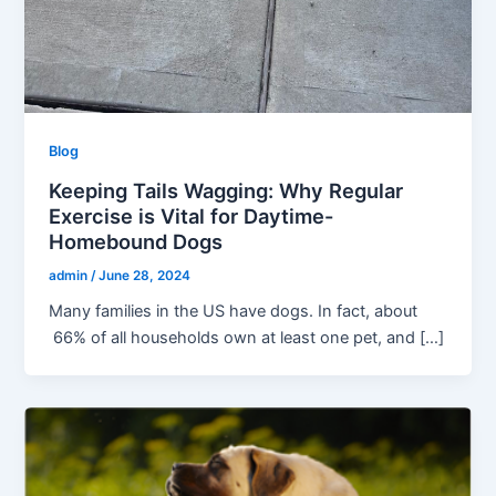
Blog
Keeping Tails Wagging: Why Regular
Exercise is Vital for Daytime-
Homebound Dogs
admin
/
June 28, 2024
Many families in the US have dogs. In fact, about
66% of all households own at least one pet, and […]