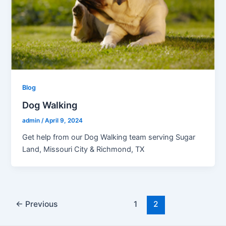
Blog
Dog Walking
admin
/
April 9, 2024
Get help from our Dog Walking team serving Sugar
Land, Missouri City & Richmond, TX
←
Previous
1
2