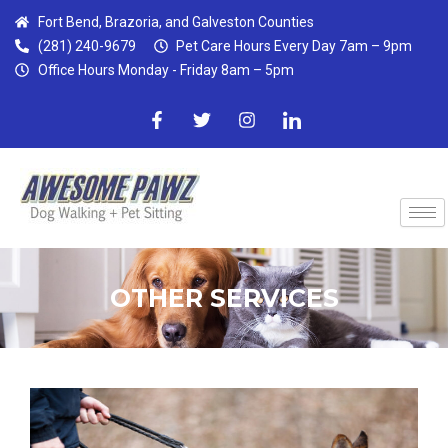
Skip
Fort Bend, Brazoria, and Galveston Counties
to
(281) 240-9679
Pet Care Hours Every Day 7am – 9pm
content
Office Hours Monday - Friday 8am – 5pm
F
T
I
I
a
w
n
c
c
i
s
o
e
t
t
n
b
t
a
-
o
e
g
l
o
r
r
i
k
a
n
-
m
k
f
e
d
OTHER SERVICES
i
n