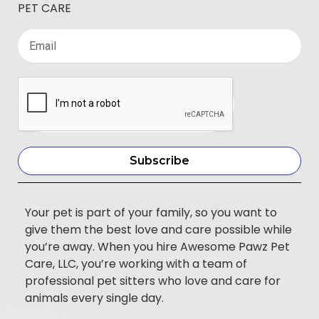
PET CARE
Subscribe
Your pet is part of your family, so you want to
give them the best love and care possible while
you’re away. When you hire Awesome Pawz Pet
Care, LLC, you’re working with a team of
professional pet sitters who love and care for
animals every single day.