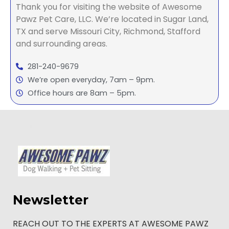
Thank you for visiting the website of Awesome
Pawz Pet Care, LLC. We’re located in Sugar Land,
TX and serve Missouri City, Richmond, Stafford
and surrounding areas.
281-240-9679
We’re open everyday, 7am – 9pm.
Office hours are 8am – 5pm.
Newsletter
REACH OUT TO THE EXPERTS AT AWESOME PAWZ