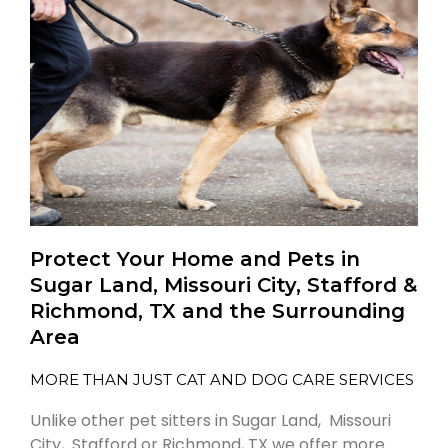
Protect Your Home and Pets in
Sugar Land, Missouri City, Stafford &
Richmond, TX and the Surrounding
Area
MORE THAN JUST CAT AND DOG CARE SERVICES
Unlike other pet sitters in Sugar Land, Missouri
City, Stafford or Richmond, TX we offer more