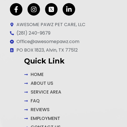
F
I
L
a
n
i
c
s
n
AWESOME PAWZ PET CARE, LLC
e
t
k
(281) 240-9679
b
a
e
Office@awesomepawz.com
o
g
d
o
r
i
PO BOX 1823, Alvin, TX 77512
k
a
n
Quick Link
-
m
-
f
i
n
HOME
ABOUT US
SERVICE AREA
FAQ
REVIEWS
EMPLOYMENT