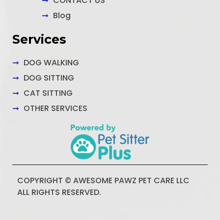
CONTACT US
Blog
Services
DOG WALKING
DOG SITTING
CAT SITTING
OTHER SERVICES
COPYRIGHT © AWESOME PAWZ PET CARE LLC
ALL RIGHTS RESERVED.