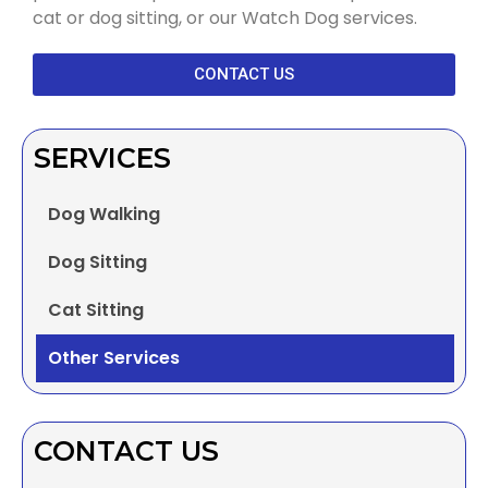
cat or dog sitting, or our Watch Dog services.
CONTACT US
SERVICES
Dog Walking
Dog Sitting
Cat Sitting
Other Services
CONTACT US