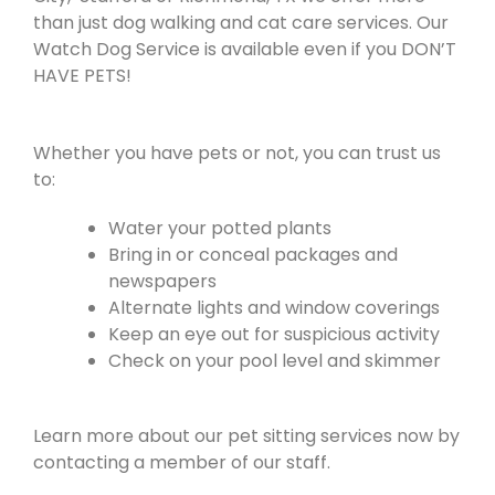
than just dog walking and cat care services. Our
Watch Dog Service is available even if you DON’T
HAVE PETS!
Whether you have pets or not, you can trust us
to:
Water your potted plants
Bring in or conceal packages and
newspapers
Alternate lights and window coverings
Keep an eye out for suspicious activity
Check on your pool level and skimmer
Learn more about our pet sitting services now by
contacting a member of our staff.