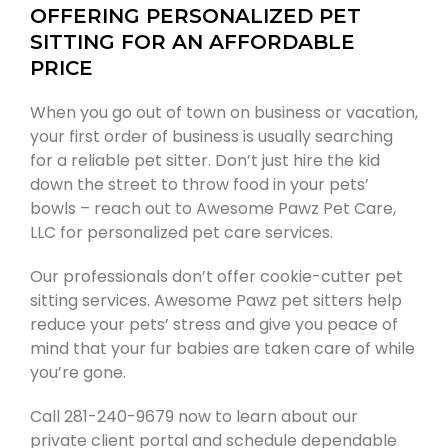
OFFERING PERSONALIZED PET
SITTING FOR AN AFFORDABLE
PRICE
When you go out of town on business or vacation,
your first order of business is usually searching
for a reliable pet sitter. Don’t just hire the kid
down the street to throw food in your pets’
bowls – reach out to Awesome Pawz Pet Care,
LLC for personalized pet care services.
Our professionals don’t offer cookie-cutter pet
sitting services. Awesome Pawz pet sitters help
reduce your pets’ stress and give you peace of
mind that your fur babies are taken care of while
you’re gone.
Call 281-240-9679 now to learn about our
private client portal and schedule dependable