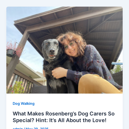
Dog Walking
What Makes Rosenberg’s Dog Carers So
Special? Hint: It’s All About the Love!