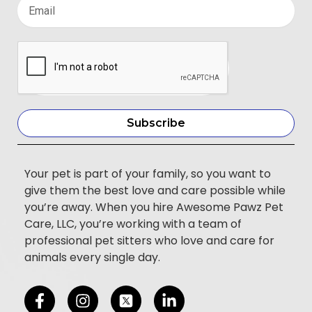
Subscribe
Your pet is part of your family, so you want to
give them the best love and care possible while
you’re away. When you hire Awesome Pawz Pet
Care, LLC, you’re working with a team of
professional pet sitters who love and care for
animals every single day.
F
I
L