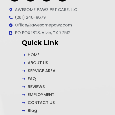
a
n
i
c
s
n
AWESOME PAWZ PET CARE, LLC
e
t
k
(281) 240-9679
b
a
e
Office@awesomepawz.com
o
g
d
o
r
i
PO BOX 1823, Alvin, TX 77512
k
a
n
Quick Link
-
m
-
f
i
n
HOME
ABOUT US
SERVICE AREA
FAQ
REVIEWS
EMPLOYMENT
CONTACT US
Blog