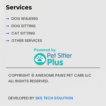
Services
DOG WALKING
DOG SITTING
CAT SITTING
OTHER SERVICES
COPYRIGHT © AWESOME PAWZ PET CARE LLC
ALL RIGHTS RESERVED.
DEVELOPED BY
SKS TECH SOLUTION