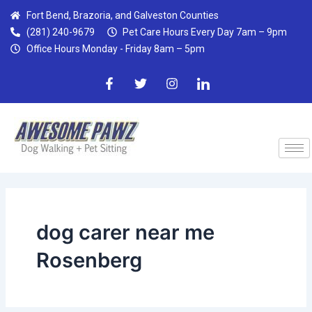
Skip
Fort Bend, Brazoria, and Galveston Counties
to
(281) 240-9679
Pet Care Hours Every Day 7am – 9pm
content
Office Hours Monday - Friday 8am – 5pm
F
T
I
I
a
w
n
c
c
i
s
o
e
t
t
n
b
t
a
-
o
e
g
l
o
r
r
i
k
a
n
-
m
k
f
e
d
i
n
dog carer near me
Rosenberg