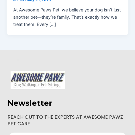
admin
/
May 29, 2025
At Awesome Paws Pet, we believe your dog isn’t just
another pet—they’re family. That’s exactly how we
treat them. Every […]
Newsletter
REACH OUT TO THE EXPERTS AT AWESOME PAWZ
PET CARE