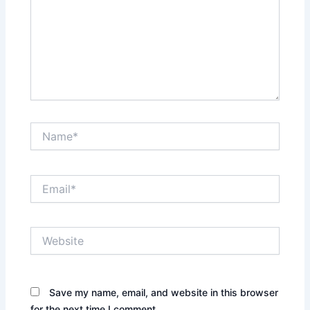
Name*
Email*
Website
Save my name, email, and website in this browser
for the next time I comment.