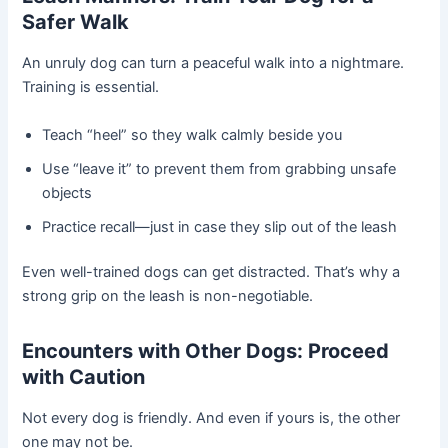
Safer Walk
An unruly dog can turn a peaceful walk into a nightmare.
Training is essential.
Teach “heel” so they walk calmly beside you
Use “leave it” to prevent them from grabbing unsafe
objects
Practice recall—just in case they slip out of the leash
Even well-trained dogs can get distracted. That’s why a
strong grip on the leash is non-negotiable.
Encounters with Other Dogs: Proceed
with Caution
Not every dog is friendly. And even if yours is, the other
one may not be.