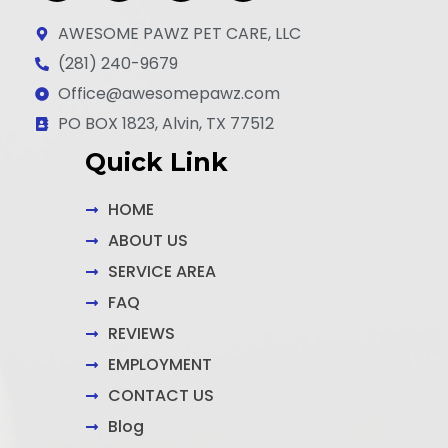
a
n
i
c
s
n
AWESOME PAWZ PET CARE, LLC
e
t
k
(281) 240-9679
b
a
e
Office@awesomepawz.com
o
g
d
o
r
i
PO BOX 1823, Alvin, TX 77512
k
a
n
Quick Link
-
m
-
f
i
n
HOME
ABOUT US
SERVICE AREA
FAQ
REVIEWS
EMPLOYMENT
CONTACT US
Blog