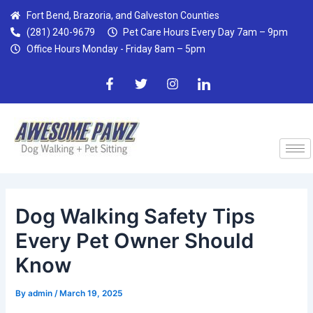
Skip
Post
Fort Bend, Brazoria, and Galveston Counties
to
navigation
(281) 240-9679
Pet Care Hours Every Day 7am – 9pm
content
Office Hours Monday - Friday 8am – 5pm
F
T
I
I
a
w
n
c
c
i
s
o
e
t
t
n
b
t
a
-
o
e
g
l
o
r
r
i
k
a
n
-
m
k
f
e
d
Dog Walking Safety Tips
i
n
Every Pet Owner Should
Know
By
admin
/
March 19, 2025