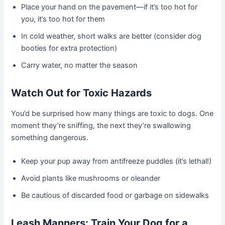
Place your hand on the pavement—if it’s too hot for
you, it’s too hot for them
In cold weather, short walks are better (consider dog
booties for extra protection)
Carry water, no matter the season
Watch Out for Toxic Hazards
You’d be surprised how many things are toxic to dogs. One
moment they’re sniffing, the next they’re swallowing
something dangerous.
Keep your pup away from antifreeze puddles (it’s lethal!)
Avoid plants like mushrooms or oleander
Be cautious of discarded food or garbage on sidewalks
Leash Manners: Train Your Dog for a