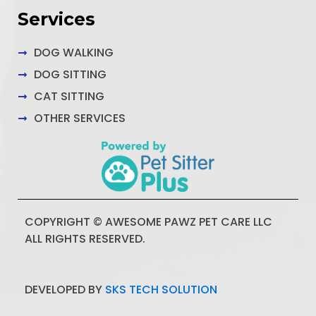
Services
DOG WALKING
DOG SITTING
CAT SITTING
OTHER SERVICES
COPYRIGHT © AWESOME PAWZ PET CARE LLC
ALL RIGHTS RESERVED.
DEVELOPED BY
SKS TECH SOLUTION