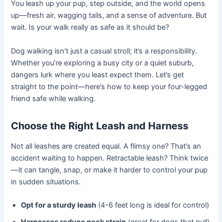
You leash up your pup, step outside, and the world opens
up—fresh air, wagging tails, and a sense of adventure. But
wait. Is your walk really as safe as it should be?
Dog walking isn’t just a casual stroll; it’s a responsibility.
Whether you’re exploring a busy city or a quiet suburb,
dangers lurk where you least expect them. Let’s get
straight to the point—here’s how to keep your four-legged
friend safe while walking.
Choose the Right Leash and Harness
Not all leashes are created equal. A flimsy one? That’s an
accident waiting to happen. Retractable leash? Think twice
—it can tangle, snap, or make it harder to control your pup
in sudden situations.
Opt for a sturdy leash
(4-6 feet long is ideal for control)