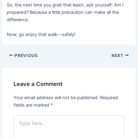
So, the next time you grab that leash, ask yourself:
Am I
prepared?
Because a little precaution can make all the
difference.
Now, go enjoy that walk—safely!
PREVIOUS
NEXT
Leave a Comment
Your email address will not be published.
Required
fields are marked
*
Type
here..