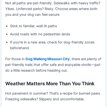
Not all paths are pet-friendly. Sidewalks with heavy traffic?
Yikes. Unfenced parks? Risky. Choose areas where both
you and your dog can feel secure.
Stick to familiar, well-lit paths
Avoid roads with no pedestrian lanes
If you’re in a new area, check for dog-friendly zones
beforehand
For those in
Dog Walking Missouri City
, there are plenty of
pet-friendly trails that offer safe and enjoyable strolls—just
do a little research before heading out.
Weather Matters More Than You Think
Hot pavement in summer? That’s a recipe for burned paws.
Freezing sidewalks? Slippery and uncomfortable.