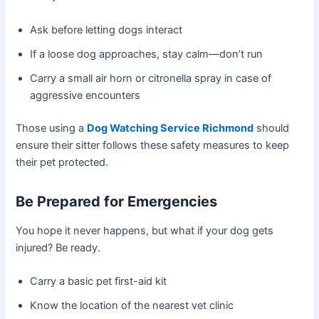
Ask before letting dogs interact
If a loose dog approaches, stay calm—don’t run
Carry a small air horn or citronella spray in case of
aggressive encounters
Those using a
Dog Watching Service Richmond
should
ensure their sitter follows these safety measures to keep
their pet protected.
Be Prepared for Emergencies
You hope it never happens, but what if your dog gets
injured? Be ready.
Carry a basic pet first-aid kit
Know the location of the nearest vet clinic