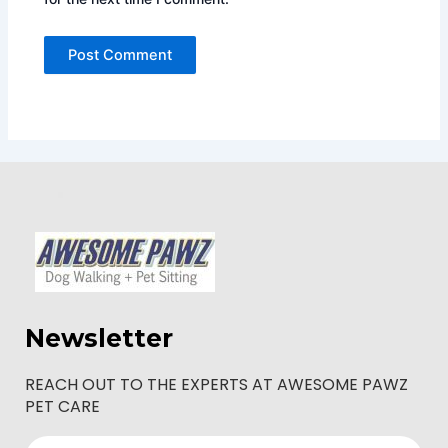
Newsletter
REACH OUT TO THE EXPERTS AT AWESOME PAWZ
PET CARE