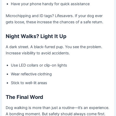
Have your phone handy for quick assistance
Microchipping and ID tags? Lifesavers. If your dog ever
gets loose, these increase the chances of a safe return.
Night Walks? Light It Up
A dark street. A black-furred pup. You see the problem.
Increase visibility to avoid accidents.
Use LED collars or clip-on lights
Wear reflective clothing
Stick to well-lit areas
The Final Word
Dog walking is more than just a routine—it’s an experience.
A bonding moment. But safety should always come first.