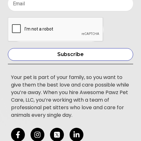
Subscribe
Your pet is part of your family, so you want to
give them the best love and care possible while
you’re away. When you hire Awesome Pawz Pet
Care, LLC, you’re working with a team of
professional pet sitters who love and care for
animals every single day.
F
I
L