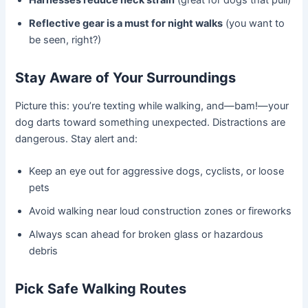
Harnesses reduce neck strain
(great for dogs that pull)
Reflective gear is a must for night walks
(you want to
be seen, right?)
Stay Aware of Your Surroundings
Picture this: you’re texting while walking, and—bam!—your
dog darts toward something unexpected. Distractions are
dangerous. Stay alert and:
Keep an eye out for aggressive dogs, cyclists, or loose
pets
Avoid walking near loud construction zones or fireworks
Always scan ahead for broken glass or hazardous
debris
Pick Safe Walking Routes